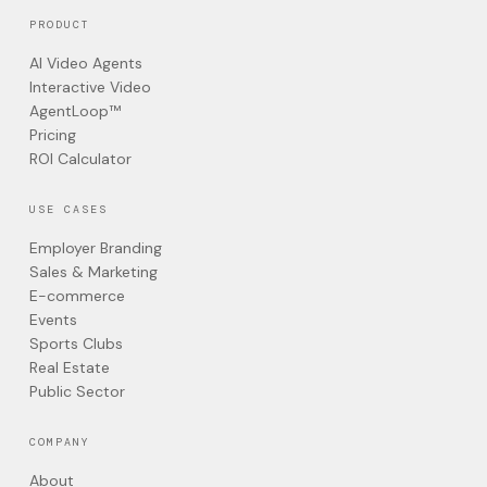
PRODUCT
AI Video Agents
Interactive Video
AgentLoop™
Pricing
ROI Calculator
USE CASES
Employer Branding
Sales & Marketing
E-commerce
Events
Sports Clubs
Real Estate
Public Sector
COMPANY
About