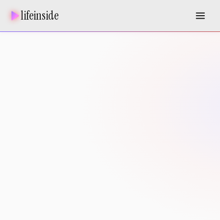
lifeinside