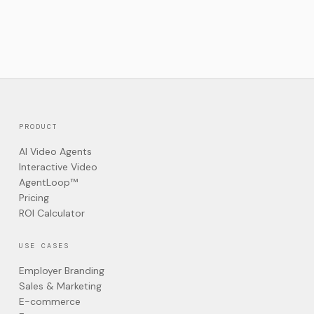
PRODUCT
AI Video Agents
Interactive Video
AgentLoop™
Pricing
ROI Calculator
USE CASES
Employer Branding
Sales & Marketing
E-commerce