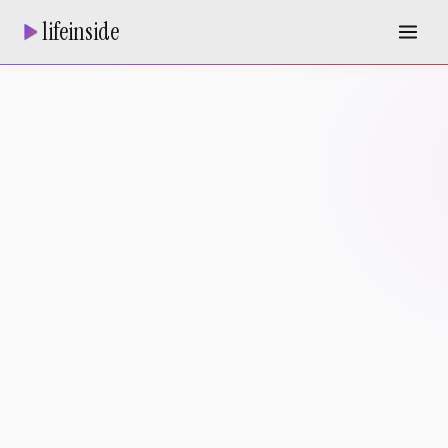
lifeinside
REAL ESTATE AGENT