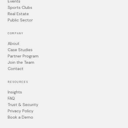
Events
Sports Clubs
Real Estate
Public Sector
COMPANY
About
Case Studies
Partner Program
Join the Team
Contact
RESOURCES
Insights
FAQ
Trust & Security
Privacy Policy
Book a Demo