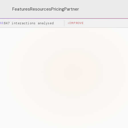
Features
Resources
Pricing
Partner
SE
847 interactions analysed
IMPROVE
+34% accuracy after la
SPEA