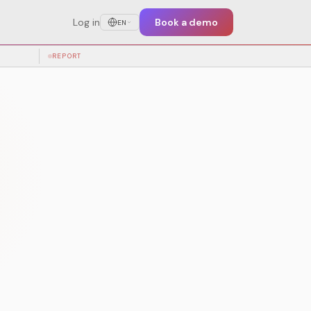
Log in
Book a demo
EN
test training
REPORT
PRE-EVENT
KER
TICKET