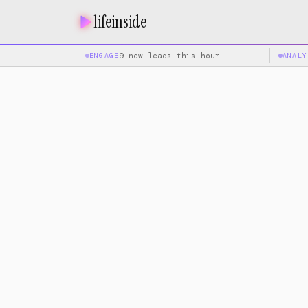
lifeinside
ENGAGE
9 new leads this hour
ANALY