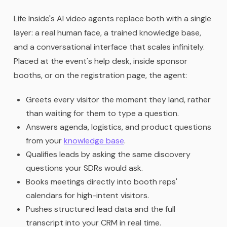
Life Inside's AI video agents replace both with a single
layer: a real human face, a trained knowledge base,
and a conversational interface that scales infinitely.
Placed at the event's help desk, inside sponsor
booths, or on the registration page, the agent:
Greets every visitor the moment they land, rather
than waiting for them to type a question.
Answers agenda, logistics, and product questions
from your
knowledge base
.
Qualifies leads by asking the same discovery
questions your SDRs would ask.
Books meetings directly into booth reps'
calendars for high-intent visitors.
Pushes structured lead data and the full
transcript into your CRM in real time.