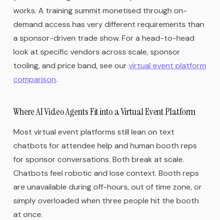
works. A training summit monetised through on-
demand access has very different requirements than
a sponsor-driven trade show. For a head-to-head
look at specific vendors across scale, sponsor
tooling, and price band, see our
virtual event platform
comparison
.
Where AI Video Agents Fit into a Virtual Event Platform
Most virtual event platforms still lean on text
chatbots for attendee help and human booth reps
for sponsor conversations. Both break at scale.
Chatbots feel robotic and lose context. Booth reps
are unavailable during off-hours, out of time zone, or
simply overloaded when three people hit the booth
at once.