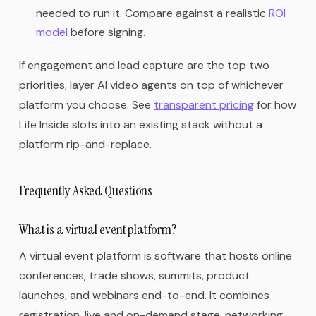
needed to run it. Compare against a realistic
ROI
model
before signing.
If engagement and lead capture are the top two
priorities, layer AI video agents on top of whichever
platform you choose. See
transparent pricing
for how
Life Inside slots into an existing stack without a
platform rip-and-replace.
Frequently Asked Questions
What is a virtual event platform?
A virtual event platform is software that hosts online
conferences, trade shows, summits, product
launches, and webinars end-to-end. It combines
registration, live and on-demand stage, networking,