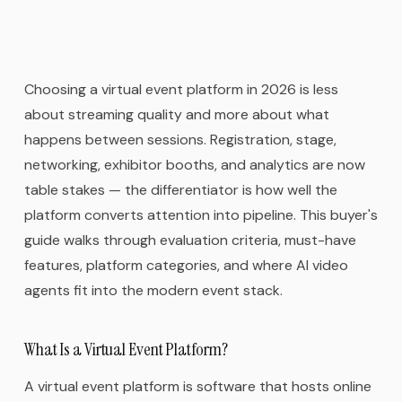
Choosing a virtual event platform in 2026 is less
about streaming quality and more about what
happens between sessions. Registration, stage,
networking, exhibitor booths, and analytics are now
table stakes — the differentiator is how well the
platform converts attention into pipeline. This buyer's
guide walks through evaluation criteria, must-have
features, platform categories, and where AI video
agents fit into the modern event stack.
What Is a Virtual Event Platform?
A virtual event platform is software that hosts online