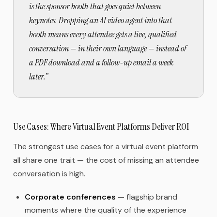
is the sponsor booth that goes quiet between
keynotes. Dropping an AI video agent into that
booth means every attendee gets a live, qualified
conversation — in their own language — instead of
a PDF download and a follow-up email a week
later.
”
Use Cases: Where Virtual Event Platforms Deliver ROI
The strongest use cases for a virtual event platform
all share one trait — the cost of missing an attendee
conversation is high.
Corporate conferences
— flagship brand
moments where the quality of the experience