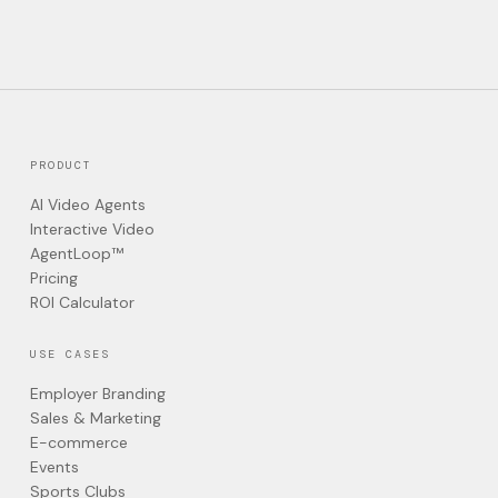
PRODUCT
AI Video Agents
Interactive Video
AgentLoop™
Pricing
ROI Calculator
USE CASES
Employer Branding
Sales & Marketing
E-commerce
Events
Sports Clubs