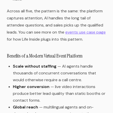
Across all five, the pattern is the same: the platform
captures attention, AI handles the long tail of
attendee questions, and sales picks up the qualified
leads. You can see more on the
events use case page
for how Life Inside plugs into this pattern.
Benefits of a Modern Virtual Event Platform
Scale without staffing
— AI agents handle
thousands of concurrent conversations that
would otherwise require a call centre.
Higher conversion
— live video interactions
produce better lead quality than static booths or
contact forms.
Global reach
— multilingual agents and on-