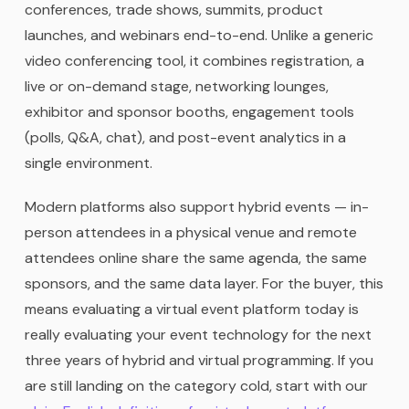
conferences, trade shows, summits, product
launches, and webinars end-to-end. Unlike a generic
video conferencing tool, it combines registration, a
live or on-demand stage, networking lounges,
exhibitor and sponsor booths, engagement tools
(polls, Q&A, chat), and post-event analytics in a
single environment.
Modern platforms also support hybrid events — in-
person attendees in a physical venue and remote
attendees online share the same agenda, the same
sponsors, and the same data layer. For the buyer, this
means evaluating a virtual event platform today is
really evaluating your event technology for the next
three years of hybrid and virtual programming. If you
are still landing on the category cold, start with our