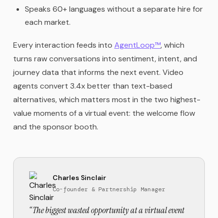
Speaks 60+ languages without a separate hire for
each market.
Every interaction feeds into
AgentLoop™
, which
turns raw conversations into sentiment, intent, and
journey data that informs the next event. Video
agents convert 3.4x better than text-based
alternatives, which matters most in the two highest-
value moments of a virtual event: the welcome flow
and the sponsor booth.
Charles Sinclair
Co-founder & Partnership Manager
“
The biggest wasted opportunity at a virtual event