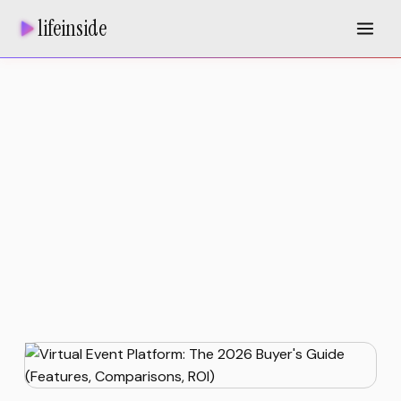
lifeinside