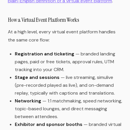
plain-English definition of a virtual event platform
.
How a Virtual Event Platform Works
At a high level, every virtual event platform handles
the same core flow:
Registration and ticketing
— branded landing
pages, paid or free tickets, approval rules, UTM
tracking into your CRM.
Stage and sessions
— live streaming, simulive
(pre-recorded played as live), and on-demand
replay, typically with captions and translations.
Networking
— 1:1 matchmaking, speed networking,
topic-based lounges, and direct messaging
between attendees.
Exhibitor and sponsor booths
— branded virtual