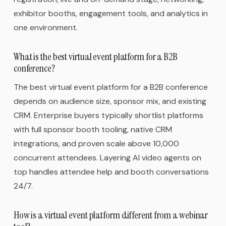
exhibitor booths, engagement tools, and analytics in
one environment.
What is the best virtual event platform for a B2B
conference?
The best virtual event platform for a B2B conference
depends on audience size, sponsor mix, and existing
CRM. Enterprise buyers typically shortlist platforms
with full sponsor booth tooling, native CRM
integrations, and proven scale above 10,000
concurrent attendees. Layering AI video agents on
top handles attendee help and booth conversations
24/7.
How is a virtual event platform different from a webinar