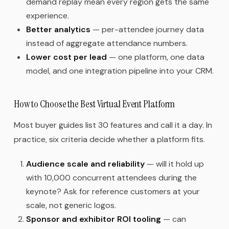
demand replay mean every region gets the same
experience.
Better analytics
— per-attendee journey data
instead of aggregate attendance numbers.
Lower cost per lead
— one platform, one data
model, and one integration pipeline into your CRM.
How to Choose the Best Virtual Event Platform
Most buyer guides list 30 features and call it a day. In
practice, six criteria decide whether a platform fits.
Audience scale and reliability
— will it hold up
with 10,000 concurrent attendees during the
keynote? Ask for reference customers at your
scale, not generic logos.
Sponsor and exhibitor ROI tooling
— can