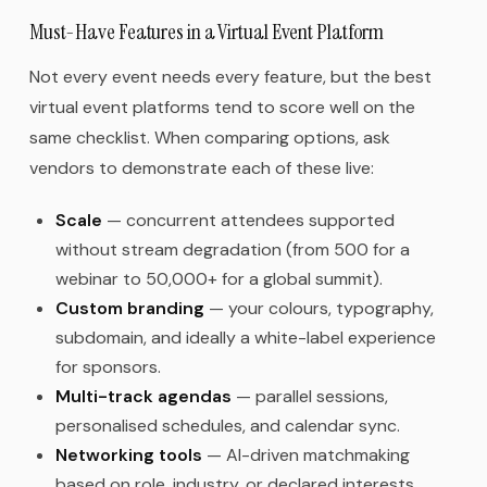
Must-Have Features in a Virtual Event Platform
Not every event needs every feature, but the best
virtual event platforms tend to score well on the
same checklist. When comparing options, ask
vendors to demonstrate each of these live:
Scale
— concurrent attendees supported
without stream degradation (from 500 for a
webinar to 50,000+ for a global summit).
Custom branding
— your colours, typography,
subdomain, and ideally a white-label experience
for sponsors.
Multi-track agendas
— parallel sessions,
personalised schedules, and calendar sync.
Networking tools
— AI-driven matchmaking
based on role, industry, or declared interests.