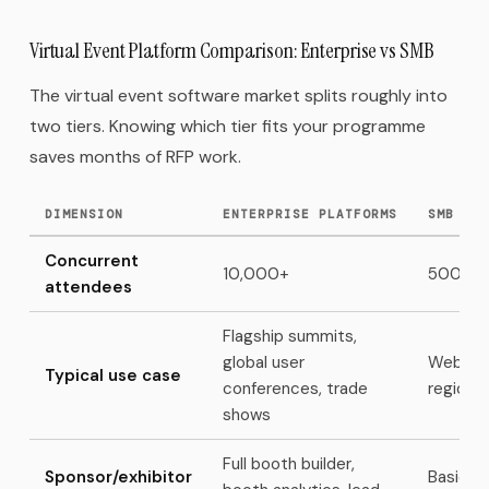
Virtual Event Platform Comparison: Enterprise vs SMB
The virtual event software market splits roughly into
two tiers. Knowing which tier fits your programme
saves months of RFP work.
DIMENSION
ENTERPRISE PLATFORMS
SMB / M
Concurrent
10,000+
500–5
attendees
Flagship summits,
global user
Webinar
Typical use case
conferences, trade
regiona
shows
Full booth builder,
Sponsor/exhibitor
Basic b