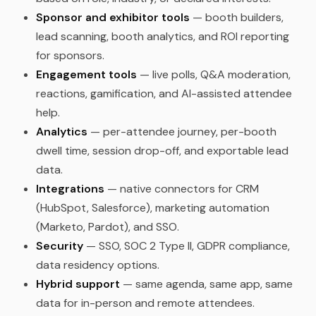
Sponsor and exhibitor tools
— booth builders,
lead scanning, booth analytics, and ROI reporting
for sponsors.
Engagement tools
— live polls, Q&A moderation,
reactions, gamification, and AI-assisted attendee
help.
Analytics
— per-attendee journey, per-booth
dwell time, session drop-off, and exportable lead
data.
Integrations
— native connectors for CRM
(HubSpot, Salesforce), marketing automation
(Marketo, Pardot), and SSO.
Security
— SSO, SOC 2 Type II, GDPR compliance,
data residency options.
Hybrid support
— same agenda, same app, same
data for in-person and remote attendees.