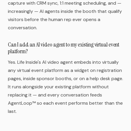
capture with CRM sync, 1:1 meeting scheduling, and —
increasingly — AI agents inside the booth that qualify
visitors before the human rep ever opens a
conversation.
Can I add an AI video agent to my existing virtual event
platform?
Yes. Life Inside's AI video agent embeds into virtually
any virtual event platform as a widget on registration
pages, inside sponsor booths, or on a help desk page.
It runs alongside your existing platform without
replacing it — and every conversation feeds
AgentLoop™ so each event performs better than the
last.