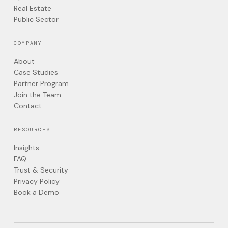
Real Estate
Public Sector
COMPANY
About
Case Studies
Partner Program
Join the Team
Contact
RESOURCES
Insights
FAQ
Trust & Security
Privacy Policy
Book a Demo