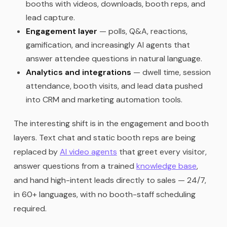
booths with videos, downloads, booth reps, and
lead capture.
Engagement layer
— polls, Q&A, reactions,
gamification, and increasingly AI agents that
answer attendee questions in natural language.
Analytics and integrations
— dwell time, session
attendance, booth visits, and lead data pushed
into CRM and marketing automation tools.
The interesting shift is in the engagement and booth
layers. Text chat and static booth reps are being
replaced by
AI video agents
that greet every visitor,
answer questions from a trained
knowledge base
,
and hand high-intent leads directly to sales — 24/7,
in 60+ languages, with no booth-staff scheduling
required.