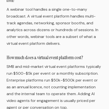
tool?
A webinar tool handles a single one-to-many
broadcast. A virtual event platform handles multi-
track agendas, networking, sponsor booths, and
analytics across dozens or hundreds of sessions. In
other words, webinar tools are a subset of what a
virtual event platform delivers.
How much does a virtual event platform cost?
SMB and mid-market virtual event platforms typically
run $500–$5k per event or a monthly subscription.
Enterprise platforms run $50k–$500k per event or
as an annual licence, not counting implementation
and the internal team to operate them. Adding AI
video agents for engagement is usually priced per
agent or per conversation on top.