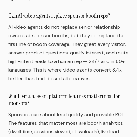
Can AI video agents replace sponsor booth reps?
AI video agents do not replace senior relationship
owners at sponsor booths, but they do replace the
first line of booth coverage. They greet every visitor,
answer product questions, qualify interest, and route
high-intent leads to a human rep — 24/7 and in 60+
languages. This is where video agents convert 3.4x
better than text-based alternatives.
Which virtual event platform features matter most for
sponsors?
Sponsors care about lead quality and provable ROI.
The features that matter most are booth analytics
(dwell time, sessions viewed, downloads), live lead