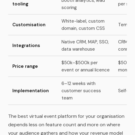
booth analytics, lead
tooling
per spo
scoring
White-label, custom
Customisation
Templat
domain, custom CSS
Native CRM, MAP, SSO,
CRM via 
Integrations
data warehouse
connec
$50k–$500k per
$500–$5
Price range
event or annual licence
monthly
6–12 weeks with
Implementation
customer success
Self-ser
team
The best virtual event platform for your organisation
depends less on feature count and more on where
your audience gathers and how your revenue model