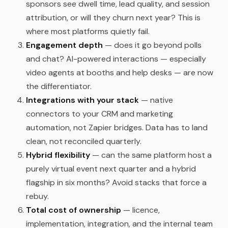
sponsors see dwell time, lead quality, and session
attribution, or will they churn next year? This is
where most platforms quietly fail.
Engagement depth
— does it go beyond polls
and chat? AI-powered interactions — especially
video agents at booths and help desks — are now
the differentiator.
Integrations with your stack
— native
connectors to your CRM and marketing
automation, not Zapier bridges. Data has to land
clean, not reconciled quarterly.
Hybrid flexibility
— can the same platform host a
purely virtual event next quarter and a hybrid
flagship in six months? Avoid stacks that force a
rebuy.
Total cost of ownership
— licence,
implementation, integration, and the internal team