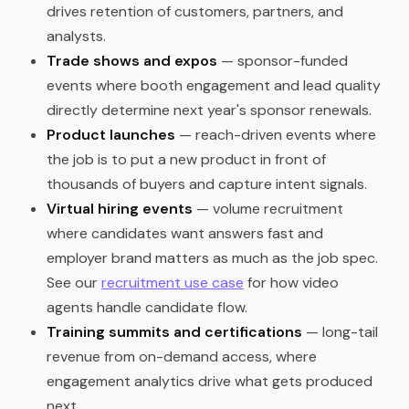
drives retention of customers, partners, and
analysts.
Trade shows and expos
— sponsor-funded
events where booth engagement and lead quality
directly determine next year's sponsor renewals.
Product launches
— reach-driven events where
the job is to put a new product in front of
thousands of buyers and capture intent signals.
Virtual hiring events
— volume recruitment
where candidates want answers fast and
employer brand matters as much as the job spec.
See our
recruitment use case
for how video
agents handle candidate flow.
Training summits and certifications
— long-tail
revenue from on-demand access, where
engagement analytics drive what gets produced
next.