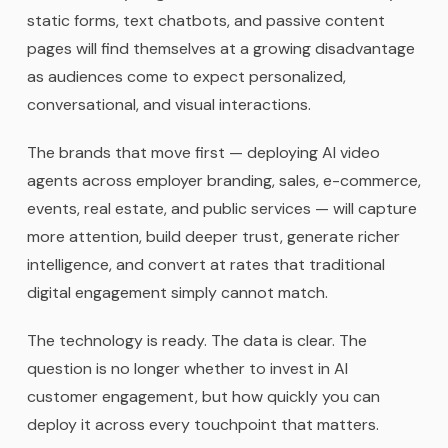
static forms, text chatbots, and passive content
pages will find themselves at a growing disadvantage
as audiences come to expect personalized,
conversational, and visual interactions.
The brands that move first — deploying AI video
agents across employer branding, sales, e-commerce,
events, real estate, and public services — will capture
more attention, build deeper trust, generate richer
intelligence, and convert at rates that traditional
digital engagement simply cannot match.
The technology is ready. The data is clear. The
question is no longer whether to invest in AI
customer engagement, but how quickly you can
deploy it across every touchpoint that matters.