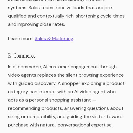
systems. Sales teams receive leads that are pre-
qualified and contextually rich, shortening cycle times
and improving close rates.
Learn more:
Sales & Marketing
.
E-Commerce
In e-commerce, AI customer engagement through
video agents replaces the silent browsing experience
with guided discovery. A shopper exploring a product
category can interact with an AI video agent who
acts as a personal shopping assistant —
recommending products, answering questions about
sizing or compatibility, and guiding the visitor toward
purchase with natural, conversational expertise.