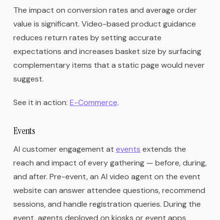
The impact on conversion rates and average order
value is significant. Video-based product guidance
reduces return rates by setting accurate
expectations and increases basket size by surfacing
complementary items that a static page would never
suggest.
See it in action:
E-Commerce
.
Events
AI customer engagement at
events
extends the
reach and impact of every gathering — before, during,
and after. Pre-event, an AI video agent on the event
website can answer attendee questions, recommend
sessions, and handle registration queries. During the
event, agents deployed on kiosks or event apps