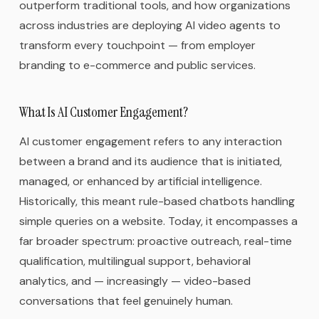
outperform traditional tools, and how organizations
across industries are deploying AI video agents to
transform every touchpoint — from employer
branding to e-commerce and public services.
What Is AI Customer Engagement?
AI customer engagement refers to any interaction
between a brand and its audience that is initiated,
managed, or enhanced by artificial intelligence.
Historically, this meant rule-based chatbots handling
simple queries on a website. Today, it encompasses a
far broader spectrum: proactive outreach, real-time
qualification, multilingual support, behavioral
analytics, and — increasingly — video-based
conversations that feel genuinely human.