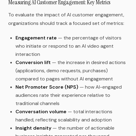
Measuring AI Customer Engagement: Key Metrics
To evaluate the impact of AI customer engagement,
organizations should track a focused set of metrics:
Engagement rate
— the percentage of visitors
who initiate or respond to an AI video agent
interaction
Conversion lift
— the increase in desired actions
(applications, demo requests, purchases)
compared to pages without AI engagement
Net Promoter Score (NPS)
— how AI-engaged
audiences rate their experience relative to
traditional channels
Conversation volume
— total interactions
handled, reflecting scalability and adoption
Insight density
— the number of actionable