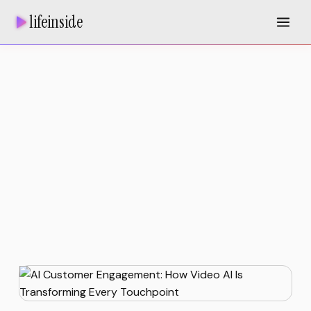
lifeinside