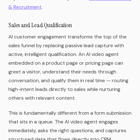
& Recruitment
.
Sales and Lead Qualification
AI customer engagement transforms the top of the
sales funnel by replacing passive lead capture with
active, intelligent qualification. An AI video agent
embedded on a product page or pricing page can
greet a visitor, understand their needs through
conversation, and qualify them in real time — routing
high-intent leads directly to sales while nurturing
others with relevant content.
This is fundamentally different from a form submission
that sits in a queue. The AI video agent engages
immediately, asks the right questions, and captures
structured data that flows directly into CRM