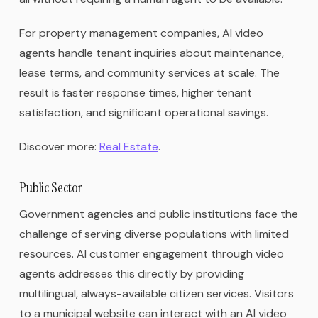
For property management companies, AI video
agents handle tenant inquiries about maintenance,
lease terms, and community services at scale. The
result is faster response times, higher tenant
satisfaction, and significant operational savings.
Discover more:
Real Estate
.
Public Sector
Government agencies and public institutions face the
challenge of serving diverse populations with limited
resources. AI customer engagement through video
agents addresses this directly by providing
multilingual, always-available citizen services. Visitors
to a municipal website can interact with an AI video