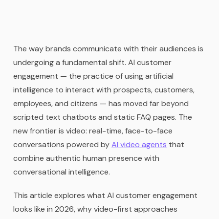
The way brands communicate with their audiences is
undergoing a fundamental shift. AI customer
engagement — the practice of using artificial
intelligence to interact with prospects, customers,
employees, and citizens — has moved far beyond
scripted text chatbots and static FAQ pages. The
new frontier is video: real-time, face-to-face
conversations powered by
AI video agents
that
combine authentic human presence with
conversational intelligence.
This article explores what AI customer engagement
looks like in 2026, why video-first approaches