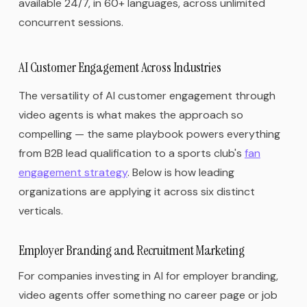
available 24/7, in 60+ languages, across unlimited
concurrent sessions.
AI Customer Engagement Across Industries
The versatility of AI customer engagement through
video agents is what makes the approach so
compelling — the same playbook powers everything
from B2B lead qualification to a sports club's
fan
engagement strategy
. Below is how leading
organizations are applying it across six distinct
verticals.
Employer Branding and Recruitment Marketing
For companies investing in AI for employer branding,
video agents offer something no career page or job