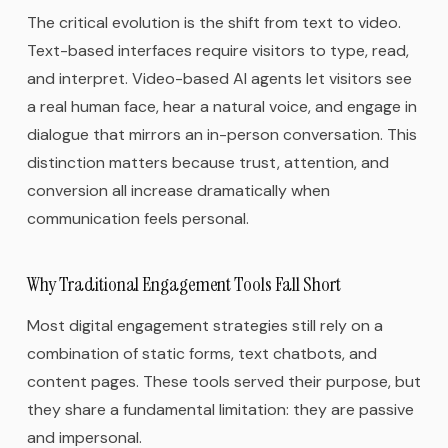
The critical evolution is the shift from text to video.
Text-based interfaces require visitors to type, read,
and interpret. Video-based AI agents let visitors see
a real human face, hear a natural voice, and engage in
dialogue that mirrors an in-person conversation. This
distinction matters because trust, attention, and
conversion all increase dramatically when
communication feels personal.
Why Traditional Engagement Tools Fall Short
Most digital engagement strategies still rely on a
combination of static forms, text chatbots, and
content pages. These tools served their purpose, but
they share a fundamental limitation: they are passive
and impersonal.