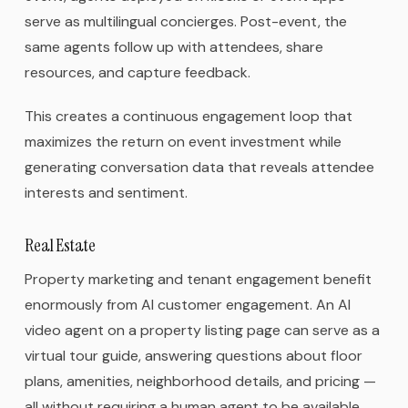
serve as multilingual concierges. Post-event, the
same agents follow up with attendees, share
resources, and capture feedback.
This creates a continuous engagement loop that
maximizes the return on event investment while
generating conversation data that reveals attendee
interests and sentiment.
Real Estate
Property marketing and tenant engagement benefit
enormously from AI customer engagement. An AI
video agent on a property listing page can serve as a
virtual tour guide, answering questions about floor
plans, amenities, neighborhood details, and pricing —
all without requiring a human agent to be available.