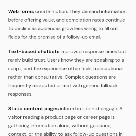
Web forms
create friction. They demand information
before offering value, and completion rates continue
to decline as audiences grow less willing to fill out
fields for the promise of a follow-up email.
Text-based chatbots
improved response times but
rarely build trust. Users know they are speaking to a
script, and the experience often feels transactional
rather than consultative. Complex questions are
frequently misrouted or met with generic fallback
responses.
Static content pages
inform but do not engage. A
visitor reading a product page or career page is
gathering information alone, without guidance,
context, or the ability to ask follow-up questions in