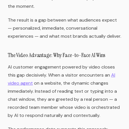
the moment.
The result is a gap between what audiences expect
— personalized, immediate, conversational
experiences — and what most brands actually deliver.
The Video Advantage: Why Face-to-Face AI Wins
AI customer engagement powered by video closes
this gap decisively. When a visitor encounters an
AI
video agent
on a website, the dynamic changes
immediately. Instead of reading text or typing into a
chat window, they are greeted by a real person — a
recorded team member whose video is orchestrated
by AI to respond naturally and contextually.