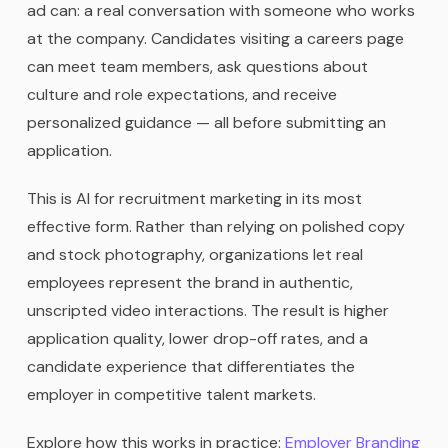
ad can: a real conversation with someone who works
at the company. Candidates visiting a careers page
can meet team members, ask questions about
culture and role expectations, and receive
personalized guidance — all before submitting an
application.
This is AI for recruitment marketing in its most
effective form. Rather than relying on polished copy
and stock photography, organizations let real
employees represent the brand in authentic,
unscripted video interactions. The result is higher
application quality, lower drop-off rates, and a
candidate experience that differentiates the
employer in competitive talent markets.
Explore how this works in practice:
Employer Branding