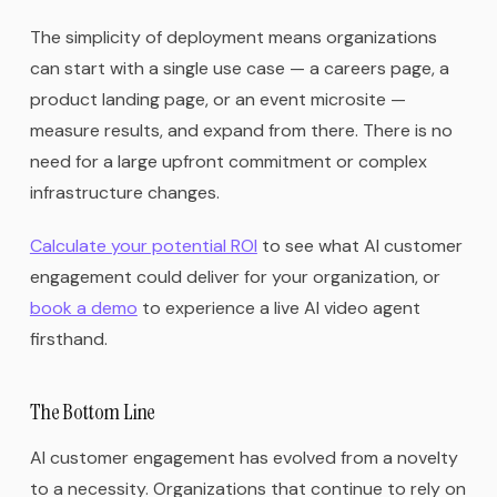
The simplicity of deployment means organizations
can start with a single use case — a careers page, a
product landing page, or an event microsite —
measure results, and expand from there. There is no
need for a large upfront commitment or complex
infrastructure changes.
Calculate your potential ROI
to see what AI customer
engagement could deliver for your organization, or
book a demo
to experience a live AI video agent
firsthand.
The Bottom Line
AI customer engagement has evolved from a novelty
to a necessity. Organizations that continue to rely on