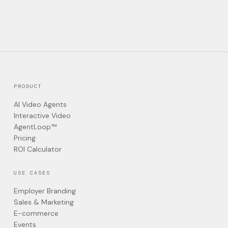
PRODUCT
AI Video Agents
Interactive Video
AgentLoop™
Pricing
ROI Calculator
USE CASES
Employer Branding
Sales & Marketing
E-commerce
Events