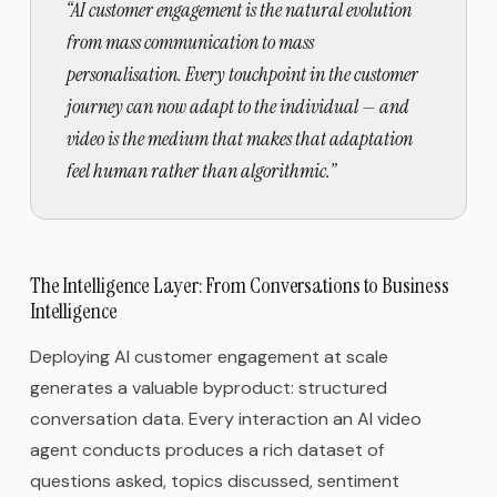
“
AI customer engagement is the natural evolution
from mass communication to mass
personalisation. Every touchpoint in the customer
journey can now adapt to the individual — and
video is the medium that makes that adaptation
feel human rather than algorithmic.
”
The Intelligence Layer: From Conversations to Business
Intelligence
Deploying AI customer engagement at scale
generates a valuable byproduct: structured
conversation data. Every interaction an AI video
agent conducts produces a rich dataset of
questions asked, topics discussed, sentiment