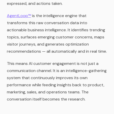
expressed, and actions taken.
AgentLoop™
is the intelligence engine that
transforms this raw conversation data into
actionable business intelligence. It identifies trending
topics, surfaces emerging customer concerns, maps
visitor journeys, and generates optimization
recommendations — all automatically and in real time.
This means AI customer engagement is not just a
communication channel. It is an intelligence-gathering
system that continuously improves its own
performance while feeding insights back to product,
marketing, sales, and operations teams. The
conversation itself becomes the research.