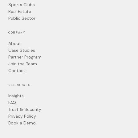
Sports Clubs
Real Estate
Public Sector
COMPANY
About
Case Studies
Partner Program
Join the Team
Contact
RESOURCES
Insights
FAQ
Trust & Security
Privacy Policy
Book a Demo