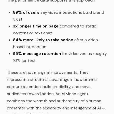
The performance data supports this approach:
89% of users
say video interactions build brand
trust
3x longer time on page
compared to static
content or text chat
84% more likely to take action
after a video-
based interaction
95% message retention
for video versus roughly
10% for text
These are not marginal improvements. They
represent a structural advantage in how brands
capture attention, build credibility, and move
audiences toward action. An AI video agent
combines the warmth and authenticity of a human
presenter with the scalability and intelligence of AI —