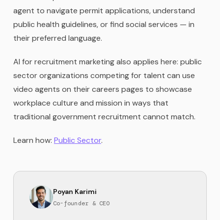
agent to navigate permit applications, understand
public health guidelines, or find social services — in
their preferred language.
AI for recruitment marketing also applies here: public
sector organizations competing for talent can use
video agents on their careers pages to showcase
workplace culture and mission in ways that
traditional government recruitment cannot match.
Learn how:
Public Sector
.
Poyan Karimi
Co-founder & CEO