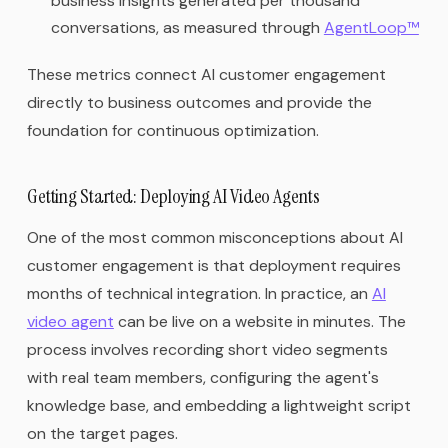
business insights generated per thousand
conversations, as measured through
AgentLoop™
These metrics connect AI customer engagement
directly to business outcomes and provide the
foundation for continuous optimization.
Getting Started: Deploying AI Video Agents
One of the most common misconceptions about AI
customer engagement is that deployment requires
months of technical integration. In practice, an
AI
video agent
can be live on a website in minutes. The
process involves recording short video segments
with real team members, configuring the agent's
knowledge base, and embedding a lightweight script
on the target pages.