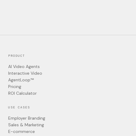
PRODUCT
AI Video Agents
Interactive Video
AgentLoop™
Pricing
ROI Calculator
USE CASES
Employer Branding
Sales & Marketing
E-commerce