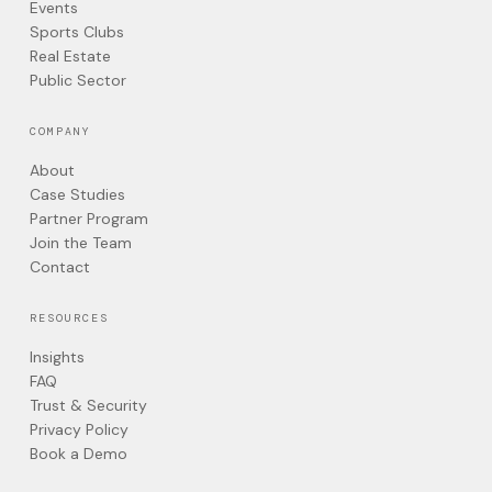
Events
Sports Clubs
Real Estate
Public Sector
COMPANY
About
Case Studies
Partner Program
Join the Team
Contact
RESOURCES
Insights
FAQ
Trust & Security
Privacy Policy
Book a Demo