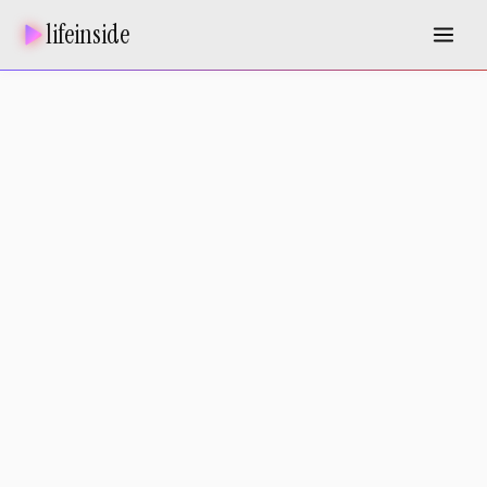
lifeinside