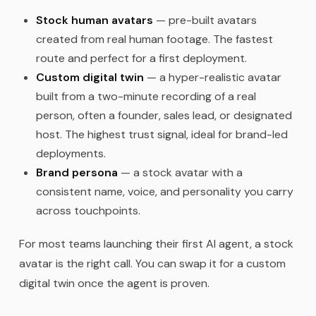
Stock human avatars
— pre-built avatars
created from real human footage. The fastest
route and perfect for a first deployment.
Custom digital twin
— a hyper-realistic avatar
built from a two-minute recording of a real
person, often a founder, sales lead, or designated
host. The highest trust signal, ideal for brand-led
deployments.
Brand persona
— a stock avatar with a
consistent name, voice, and personality you carry
across touchpoints.
For most teams launching their first AI agent, a stock
avatar is the right call. You can swap it for a custom
digital twin once the agent is proven.