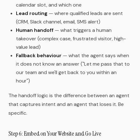
calendar slot, and which one
Lead routing
— where qualified leads are sent
(CRM, Slack channel, email, SMS alert)
Human handoff
— what triggers a human
takeover (complex case, frustrated visitor, high-
value lead)
Fallback behaviour
— what the agent says when
it does not know an answer ("Let me pass that to
our team and we'll get back to you within an
hour")
The handoff logic is the difference between an agent
that captures intent and an agent that loses it. Be
specific.
Step 6: Embed on Your Website and Go Live