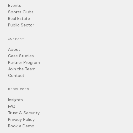
Events
Sports Clubs
Real Estate
Public Sector
COMPANY
About
Case Studies
Partner Program
Join the Team
Contact
RESOURCES
Insights
FAQ
Trust & Security
Privacy Policy
Book a Demo