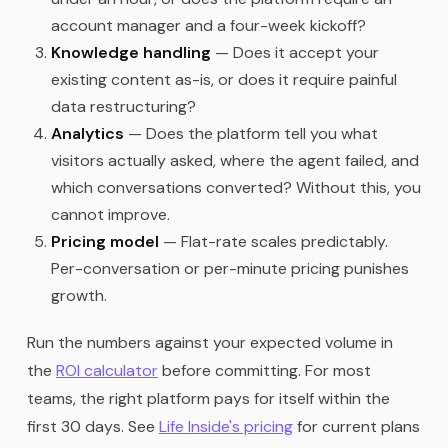
account manager and a four-week kickoff?
Knowledge handling
— Does it accept your
existing content as-is, or does it require painful
data restructuring?
Analytics
— Does the platform tell you what
visitors actually asked, where the agent failed, and
which conversations converted? Without this, you
cannot improve.
Pricing model
— Flat-rate scales predictably.
Per-conversation or per-minute pricing punishes
growth.
Run the numbers against your expected volume in
the
ROI calculator
before committing. For most
teams, the right platform pays for itself within the
first 30 days. See
Life Inside's pricing
for current plans