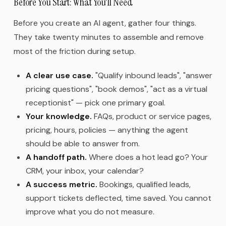
Before You Start: What You'll Need
Before you create an AI agent, gather four things.
They take twenty minutes to assemble and remove
most of the friction during setup.
A clear use case.
"Qualify inbound leads", "answer
pricing questions", "book demos", "act as a virtual
receptionist" — pick one primary goal.
Your knowledge.
FAQs, product or service pages,
pricing, hours, policies — anything the agent
should be able to answer from.
A handoff path.
Where does a hot lead go? Your
CRM, your inbox, your calendar?
A success metric.
Bookings, qualified leads,
support tickets deflected, time saved. You cannot
improve what you do not measure.