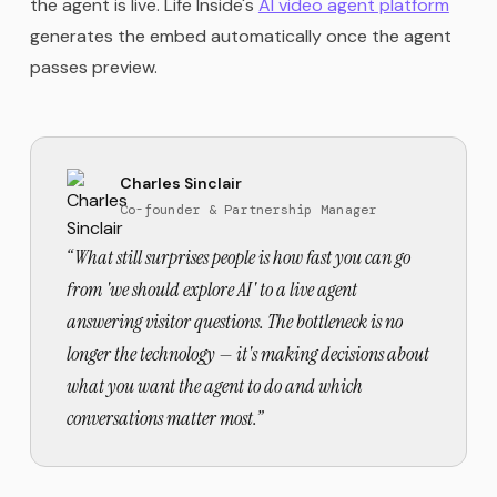
the agent is live. Life Inside's
AI video agent platform
generates the embed automatically once the agent
passes preview.
Charles Sinclair
Co-founder & Partnership Manager
“
What still surprises people is how fast you can go
from 'we should explore AI' to a live agent
answering visitor questions. The bottleneck is no
longer the technology — it's making decisions about
what you want the agent to do and which
conversations matter most.
”