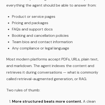
everything the agent should be able to answer from:
Product or service pages
Pricing and packages
FAQs and support docs
Booking and cancellation policies
Team bios and contact information
Any compliance or legal language
Most modern platforms accept PDFs, URLs, plain text,
and markdown. The agent indexes the content and
retrieves it during conversations — what is commonly
called retrieval-augmented generation, or RAG.
Two rules of thumb:
More structured beats more content.
A clean