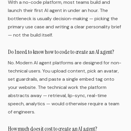
With a no-code platform, most teams build and
launch their first AI agent in under an hour. The
bottleneck is usually decision-making — picking the
primary use case and writing a clear personality brief
— not the build itself.
Do I need to know how to code to create an AI agent?
No. Modern AI agent platforms are designed for non-
technical users. You upload content, pick an avatar,
set guardrails, and paste a single embed tag onto
your website. The technical work the platform
abstracts away — retrieval, lip-sync, real-time
speech, analytics — would otherwise require a team
of engineers.
How much does it cost to create an AI agent?