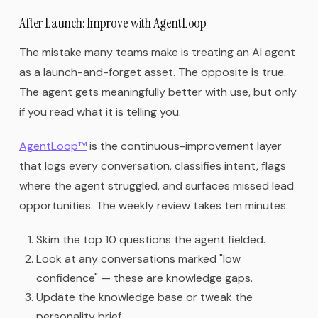
After Launch: Improve with AgentLoop
The mistake many teams make is treating an AI agent
as a launch-and-forget asset. The opposite is true.
The agent gets meaningfully better with use, but only
if you read what it is telling you.
AgentLoop™
is the continuous-improvement layer
that logs every conversation, classifies intent, flags
where the agent struggled, and surfaces missed lead
opportunities. The weekly review takes ten minutes:
Skim the top 10 questions the agent fielded.
Look at any conversations marked "low
confidence" — these are knowledge gaps.
Update the knowledge base or tweak the
personality brief.