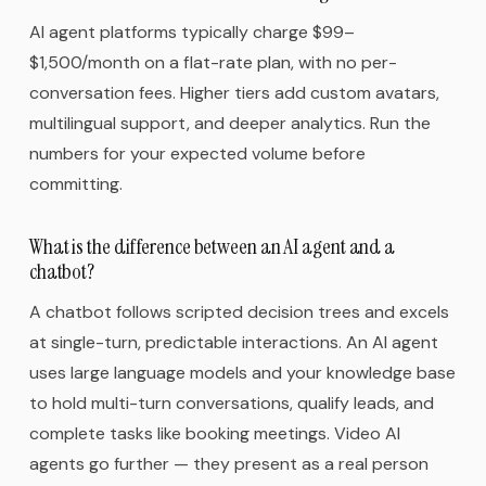
AI agent platforms typically charge $99–
$1,500/month on a flat-rate plan, with no per-
conversation fees. Higher tiers add custom avatars,
multilingual support, and deeper analytics. Run the
numbers for your expected volume before
committing.
What is the difference between an AI agent and a
chatbot?
A chatbot follows scripted decision trees and excels
at single-turn, predictable interactions. An AI agent
uses large language models and your knowledge base
to hold multi-turn conversations, qualify leads, and
complete tasks like booking meetings. Video AI
agents go further — they present as a real person