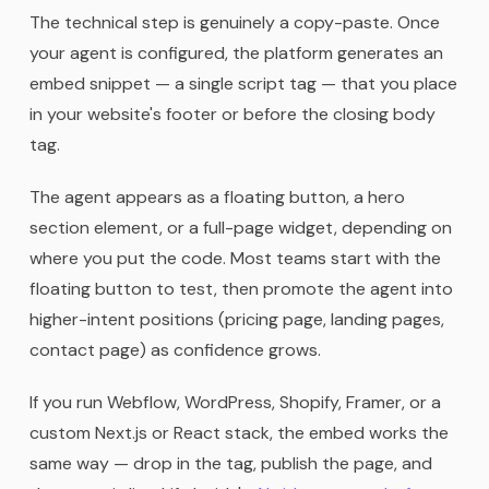
The technical step is genuinely a copy-paste. Once
your agent is configured, the platform generates an
embed snippet — a single script tag — that you place
in your website's footer or before the closing body
tag.
The agent appears as a floating button, a hero
section element, or a full-page widget, depending on
where you put the code. Most teams start with the
floating button to test, then promote the agent into
higher-intent positions (pricing page, landing pages,
contact page) as confidence grows.
If you run Webflow, WordPress, Shopify, Framer, or a
custom Next.js or React stack, the embed works the
same way — drop in the tag, publish the page, and