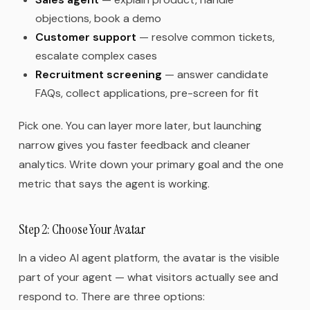
objections, book a demo
Customer support
— resolve common tickets,
escalate complex cases
Recruitment screening
— answer candidate
FAQs, collect applications, pre-screen for fit
Pick one. You can layer more later, but launching
narrow gives you faster feedback and cleaner
analytics. Write down your primary goal and the one
metric that says the agent is working.
Step 2: Choose Your Avatar
In a video AI agent platform, the avatar is the visible
part of your agent — what visitors actually see and
respond to. There are three options: