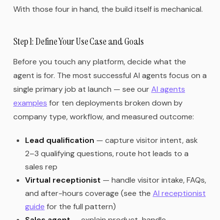
With those four in hand, the build itself is mechanical.
Step 1: Define Your Use Case and Goals
Before you touch any platform, decide what the
agent is for. The most successful AI agents focus on a
single primary job at launch — see our
AI agents
examples
for ten deployments broken down by
company type, workflow, and measured outcome:
Lead qualification
— capture visitor intent, ask
2–3 qualifying questions, route hot leads to a
sales rep
Virtual receptionist
— handle visitor intake, FAQs,
and after-hours coverage (see the
AI receptionist
guide
for the full pattern)
Sales agent
— explain product, handle