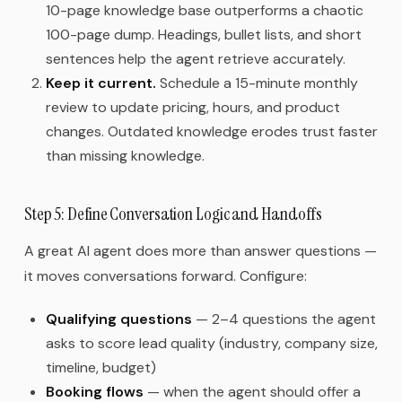
10-page knowledge base outperforms a chaotic
100-page dump. Headings, bullet lists, and short
sentences help the agent retrieve accurately.
Keep it current.
Schedule a 15-minute monthly
review to update pricing, hours, and product
changes. Outdated knowledge erodes trust faster
than missing knowledge.
Step 5: Define Conversation Logic and Handoffs
A great AI agent does more than answer questions —
it moves conversations forward. Configure:
Qualifying questions
— 2–4 questions the agent
asks to score lead quality (industry, company size,
timeline, budget)
Booking flows
— when the agent should offer a