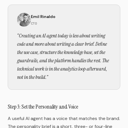
Emil Rinaldo
CTO
“
Creating an AI agent today is less about writing
code and more about writing a clear brief. Define
the use case, structure the knowledge base, set the
guardrails, and the platform handles the rest. The
technical work is in the analytics loop afterward,
not in the build.
”
Step 3: Set the Personality and Voice
A useful AI agent has a voice that matches the brand.
The personality brief is a short, three- or four-line