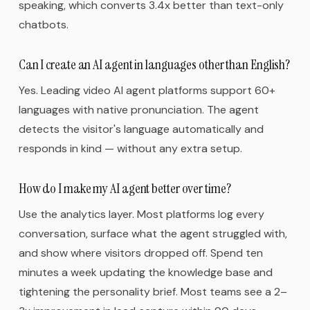
speaking, which converts 3.4x better than text-only
chatbots.
Can I create an AI agent in languages other than English?
Yes. Leading video AI agent platforms support 60+
languages with native pronunciation. The agent
detects the visitor's language automatically and
responds in kind — without any extra setup.
How do I make my AI agent better over time?
Use the analytics layer. Most platforms log every
conversation, surface what the agent struggled with,
and show where visitors dropped off. Spend ten
minutes a week updating the knowledge base and
tightening the personality brief. Most teams see a 2–