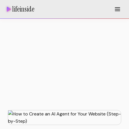
lifeinside