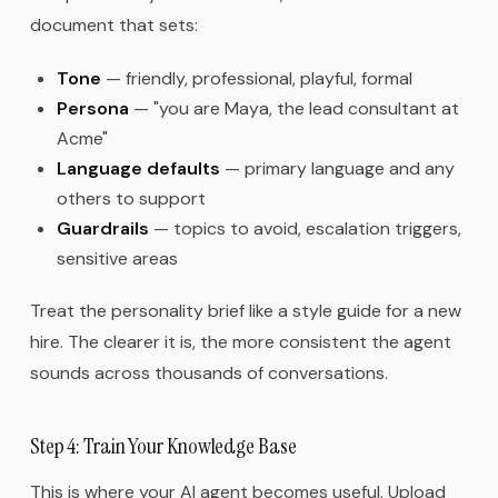
document that sets:
Tone
— friendly, professional, playful, formal
Persona
— "you are Maya, the lead consultant at
Acme"
Language defaults
— primary language and any
others to support
Guardrails
— topics to avoid, escalation triggers,
sensitive areas
Treat the personality brief like a style guide for a new
hire. The clearer it is, the more consistent the agent
sounds across thousands of conversations.
Step 4: Train Your Knowledge Base
This is where your AI agent becomes useful. Upload