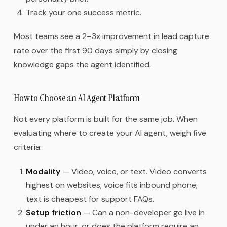
Track your one success metric.
Most teams see a 2–3x improvement in lead capture
rate over the first 90 days simply by closing
knowledge gaps the agent identified.
How to Choose an AI Agent Platform
Not every platform is built for the same job. When
evaluating where to create your AI agent, weigh five
criteria:
Modality
— Video, voice, or text. Video converts
highest on websites; voice fits inbound phone;
text is cheapest for support FAQs.
Setup friction
— Can a non-developer go live in
under an hour, or does the platform require an