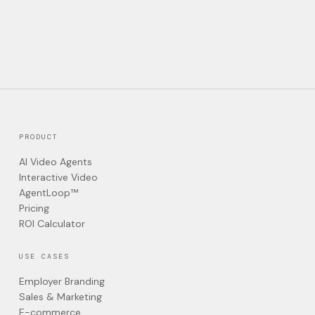
PRODUCT
AI Video Agents
Interactive Video
AgentLoop™
Pricing
ROI Calculator
USE CASES
Employer Branding
Sales & Marketing
E-commerce