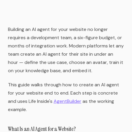
Building an AI agent for your website no longer
requires a development team, a six-figure budget, or
months of integration work. Modern platforms let any
team create an AI agent for their site in under an
hour — define the use case, choose an avatar, train it
on your knowledge base, and embed it.
This guide walks through how to create an AI agent
for your website end to end. Each step is concrete
and uses Life Inside's
AgentBuilder
as the working
example.
What Is an AI Agent for a Website?