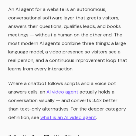
An AI agent for a website is an autonomous,
conversational software layer that greets visitors,
answers their questions, qualifies leads, and books
meetings — without a human on the other end. The
most modern AI agents combine three things: a large
language model, a video presence so visitors see a
real person, and a continuous improvement loop that
learns from every interaction.
Where a chatbot follows scripts and a voice bot
answers calls, an
AI video agent
actually holds a
conversation visually — and converts 3.4x better
than text-only alternatives. For the deeper category
definition, see
what is an AI video agent
.