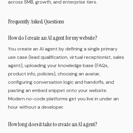
across SMB, growth, and enterprise tiers.
Frequently Asked Questions
How do I create an AI agent for my website?
You create an AI agent by defining a single primary
use case (lead qualification, virtual receptionist, sales
agent), uploading your knowledge base (FAQs,
product info, policies), choosing an avatar,
configuring conversation logic and handoffs, and
pasting an embed snippet onto your website.
Modern no-code platforms get you live in under an
hour without a developer.
How long does it take to create an AI agent?