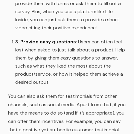
provide them with forms or ask them to fill out a
survey. Plus, when you use a platform like Life
Inside, you can just ask them to provide a short
video citing their positive experience!
3. Provide easy questions
: Users can often feel
lost when asked to just talk about a product. Help
them by giving them easy questions to answer,
such as what they liked the most about the
product/service, or how it helped them achieve a
desired output.
You can also ask them for testimonials from other
channels, such as social media. Apart from that, if you
have the means to do so (and if it’s appropriate), you
can offer them incentives. For example, you can say
that a positive yet authentic customer testimonial