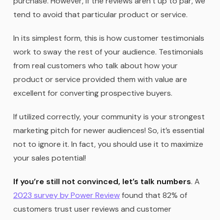
purchase. However, if the reviews aren’t up to par, we
tend to avoid that particular product or service.
In its simplest form, this is how customer testimonials
work to sway the rest of your audience. Testimonials
from real customers who talk about how your
product or service provided them with value are
excellent for converting prospective buyers.
If utilized correctly, your community is your strongest
marketing pitch for newer audiences! So, it’s essential
not to ignore it. In fact, you should use it to maximize
your sales potential!
If you’re still not convinced, let’s talk numbers
. A
2023 survey by Power Review
found that 82% of
customers trust user reviews and customer