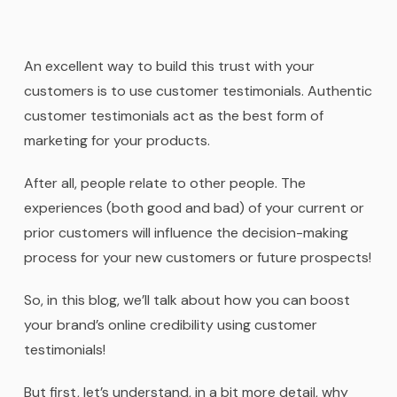
An excellent way to build this trust with your
customers is to use customer testimonials. Authentic
customer testimonials act as the best form of
marketing for your products.
After all, people relate to other people. The
experiences (both good and bad) of your current or
prior customers will influence the decision-making
process for your new customers or future prospects!
So, in this blog, we’ll talk about how you can boost
your brand’s online credibility using customer
testimonials!
But first, let’s understand, in a bit more detail, why