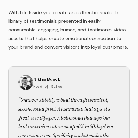
With Life Inside you create an authentic, scalable
library of testimonials presented in easily
consumable, engaging, human, and testimonial video
assets that helps create emotional connection to
your brand and convert visitors into loyal customers.
Niklas Busck
Head of Sales
“
Online credibility is built through consistent,
specific social proof. A testimonial that says 'it's
great' is wallpaper. A testimonial that says 'our
lead conversion rate went up 40% in 90 days' is a
conversion event. Specificity is what makes the