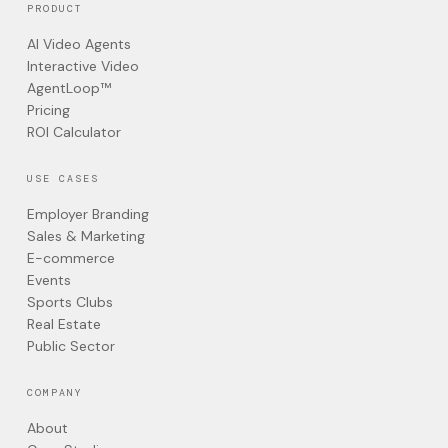
PRODUCT
AI Video Agents
Interactive Video
AgentLoop™
Pricing
ROI Calculator
USE CASES
Employer Branding
Sales & Marketing
E-commerce
Events
Sports Clubs
Real Estate
Public Sector
COMPANY
About