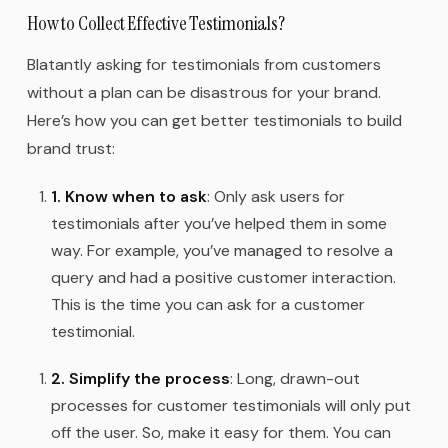
How to Collect Effective Testimonials?
Blatantly asking for testimonials from customers
without a plan can be disastrous for your brand.
Here’s how you can get better testimonials to build
brand trust:
1. Know when to ask
: Only ask users for
testimonials after you’ve helped them in some
way. For example, you’ve managed to resolve a
query and had a positive customer interaction.
This is the time you can ask for a customer
testimonial.
2. Simplify the process
: Long, drawn-out
processes for customer testimonials will only put
off the user. So, make it easy for them. You can