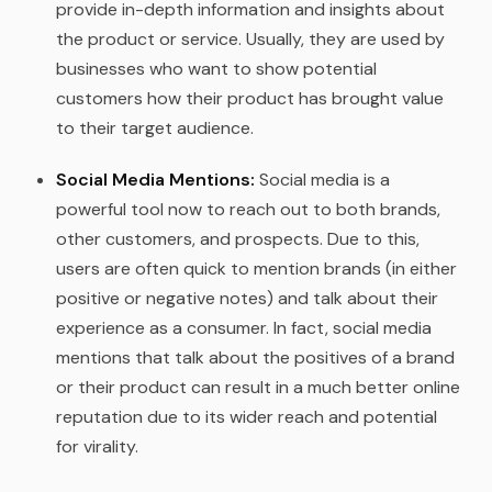
provide in-depth information and insights about
the product or service. Usually, they are used by
businesses who want to show potential
customers how their product has brought value
to their target audience.
Social Media Mentions:
Social media is a
powerful tool now to reach out to both brands,
other customers, and prospects. Due to this,
users are often quick to mention brands (in either
positive or negative notes) and talk about their
experience as a consumer. In fact, social media
mentions that talk about the positives of a brand
or their product can result in a much better online
reputation due to its wider reach and potential
for virality.