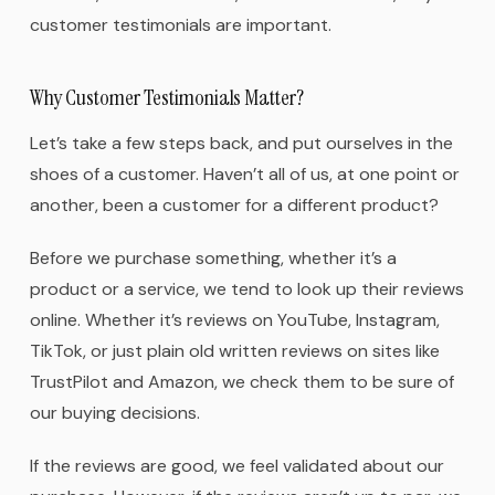
customer testimonials are important.
Why Customer Testimonials Matter?
Let’s take a few steps back, and put ourselves in the
shoes of a customer. Haven’t all of us, at one point or
another, been a customer for a different product?
Before we purchase something, whether it’s a
product or a service, we tend to look up their reviews
online. Whether it’s reviews on YouTube, Instagram,
TikTok, or just plain old written reviews on sites like
TrustPilot and Amazon, we check them to be sure of
our buying decisions.
If the reviews are good, we feel validated about our