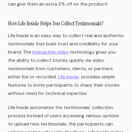
can give them an extra 5% off on the product!
How Life Inside Helps You Collect Testimonials?
Life Inside is an easy way to collect real and authentic
testimonials that build trust and credibility for your
brand. The
interactive video
technology gives you
the ability to collect stories quickly via video
testimonials from customers, clients, or partners
either live or recorded.
Life Inside
provides simple
features to invite participants to share their stories
without need for technical expertise.
Life Inside automates the testimonials' collection
process instead of users accessing various options
to upload new testimonials, the participants can