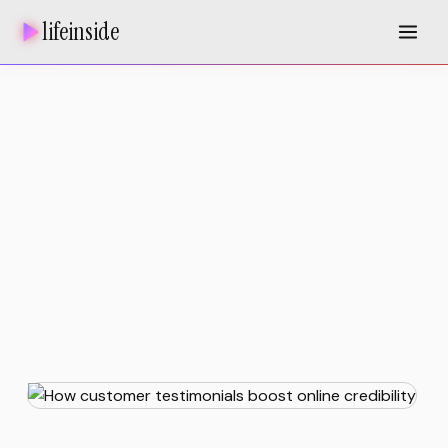
lifeinside