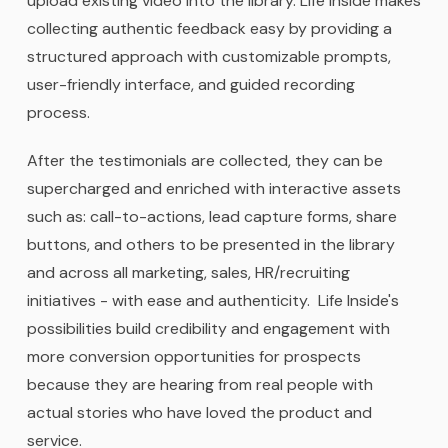
upload existing video into the library. Life Inside makes
collecting authentic feedback easy by providing a
structured approach with customizable prompts,
user-friendly interface, and guided recording
process.
After the testimonials are collected, they can be
supercharged and enriched with interactive assets
such as: call-to-actions, lead capture forms, share
buttons, and others to be presented in the library
and across all marketing, sales, HR/recruiting
initiatives - with ease and authenticity. Life Inside's
possibilities build credibility and engagement with
more conversion opportunities for prospects
because they are hearing from real people with
actual stories who have loved the product and
service.