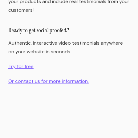
your products and include real testimonials from your
customers!
Ready to get social proofed?
Authentic, interactive video testimonials anywhere
on your website in seconds.
Try for free
Or contact us for more information.