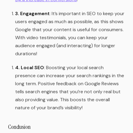
3. Engagement
: It’s important in SEO to keep your
users engaged as much as possible, as this shows
Google that your content is useful for consumers.
With video testimonials, you can keep your
audience engaged (and interacting) for longer
durations!
4. Local SEO
: Boosting your local search
presence can increase your search rankings in the
long term. Positive feedback on Google Reviews
tells search engines that you’re not only real but
also providing value. This boosts the overall
nature of your brand’s visibility!
Conclusion