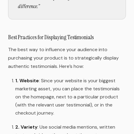
difference.
”
Best Practices for Displaying Testimonials
The best way to influence your audience into
purchasing your product is to strategically display
authentic testimonials. Here’s how:
1.
Website
: Since your website is your biggest
marketing asset, you can place the testimonials
on the homepage, next to a particular product
(with the relevant user testimonial), or in the
checkout journey.
2.
Variety
: Use social media mentions, written