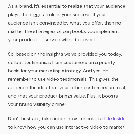
As a brand, it’s essential to realize that your audience
plays the biggest role in your success. If your
audience isn’t convinced by what you offer, then no
matter the strategies or playbooks you implement,
your product or service will not convert.
So, based on the insights we’ve provided you today,
collect testimonials from customers on a priority
basis for your marketing strategy. And yes, do
remember to use video testimonials. This gives the
audience the idea that your other customers are real,
and that your product brings value. Plus, it boosts
your brand visibility online!
Don’t hesitate; take action now—check out
Life Inside
to know how you can use interactive video to market