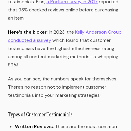
testimonials. Plus,
a Podium survey in 2017
reported
that 93% checked reviews online before purchasing
an item.
Here’s the kicker
: In 2023, the
Kelly Anderson Group
conducted a survey
which found that customer
testimonials have the highest effectiveness rating
among all content marketing methods—a whopping
89%!
As you can see, the numbers speak for themselves.
There’s no reason not to implement customer
testimonials into your marketing strategies!
Types of Customer Testimonials
Written Reviews
: These are the most common