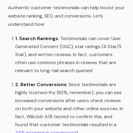
Authentic customer testimonials can help boost your
website ranking, SEO, and conversions. Let’s
understand how:
1. Search Rankings
: Testimonials can cover User
Generated Content (UGC), star ratings (4 Star/5
Star), and written reviews. In fact, customers
often use common phrases in reviews that are
relevant to long-tail search queries!
2. Better Conversions
: Since testimonials are
highly trustworthy (82%, remember), you can see
increased conversions after users check reviews
on both your website and other online sources. In
fact, WikiJob A/B tested to confirm this, and
found that customer testimonials resulted in a
34% increase in conversions
!