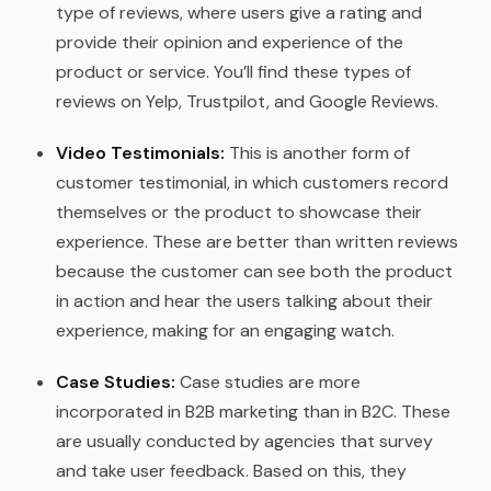
type of reviews, where users give a rating and
provide their opinion and experience of the
product or service. You’ll find these types of
reviews on Yelp, Trustpilot, and Google Reviews.
Video Testimonials:
This is another form of
customer testimonial, in which customers record
themselves or the product to showcase their
experience. These are better than written reviews
because the customer can see both the product
in action and hear the users talking about their
experience, making for an engaging watch.
Case Studies:
Case studies are more
incorporated in B2B marketing than in B2C. These
are usually conducted by agencies that survey
and take user feedback. Based on this, they