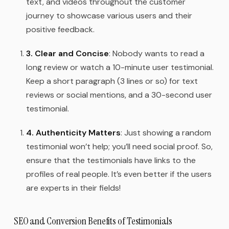
text, and videos throughout the customer
journey to showcase various users and their
positive feedback.
3. Clear and Concise
: Nobody wants to read a
long review or watch a 10-minute user testimonial.
Keep a short paragraph (3 lines or so) for text
reviews or social mentions, and a 30-second user
testimonial.
4. Authenticity Matters
: Just showing a random
testimonial won’t help; you’ll need social proof. So,
ensure that the testimonials have links to the
profiles of real people. It’s even better if the users
are experts in their fields!
SEO and Conversion Benefits of Testimonials