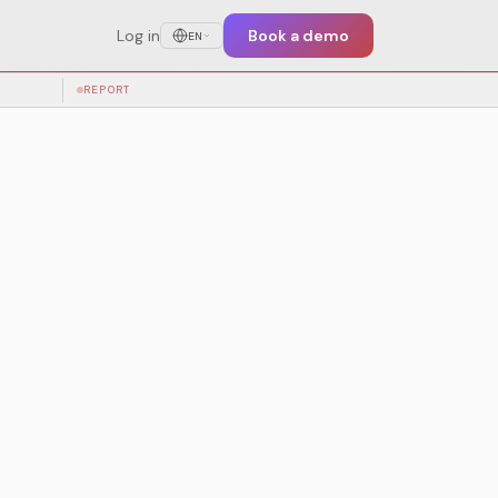
Log in
Book a demo
EN
test training
REPORT