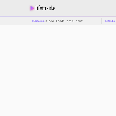
lifeinside
ENGAGE
9 new leads this hour
ANALY