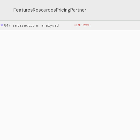
Features
Resources
Pricing
Partner
SE
847 interactions analysed
IMPROVE
+34% accuracy after la