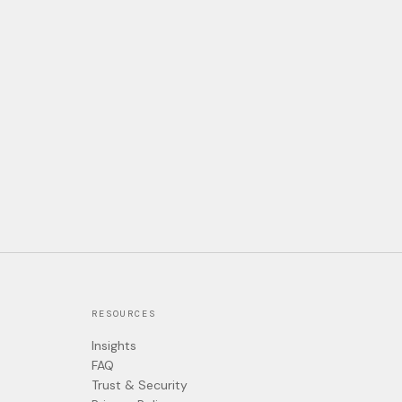
RESOURCES
Insights
FAQ
Trust & Security