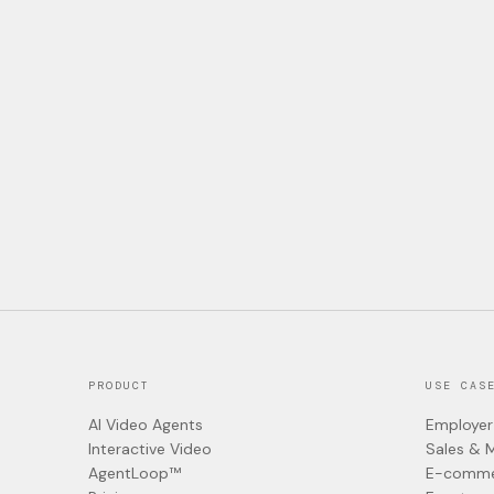
PRODUCT
USE CAS
AI Video Agents
Employer
Interactive Video
Sales & 
AgentLoop™
E-comme