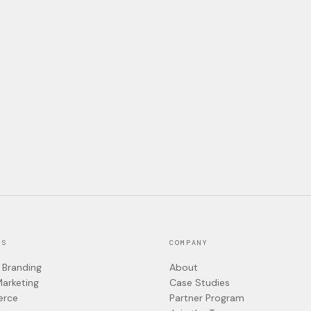
ES
COMPANY
 Branding
About
Marketing
Case Studies
rce
Partner Program