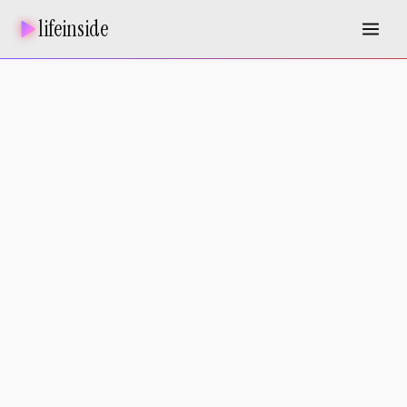
lifeinside