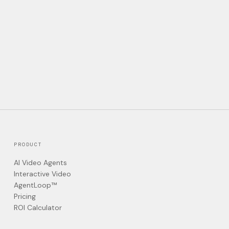
PRODUCT
AI Video Agents
Interactive Video
AgentLoop™
Pricing
ROI Calculator