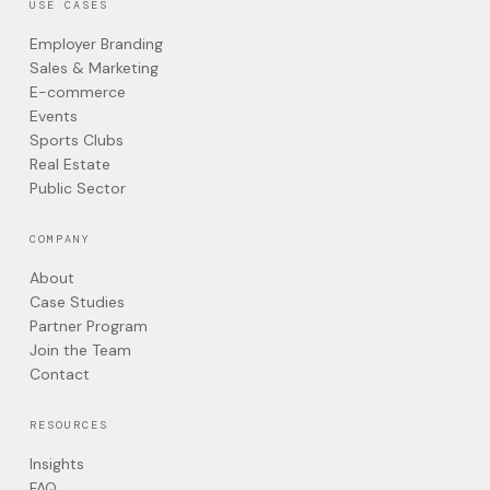
USE CASES
Employer Branding
Sales & Marketing
E-commerce
Events
Sports Clubs
Real Estate
Public Sector
COMPANY
About
Case Studies
Partner Program
Join the Team
Contact
RESOURCES
Insights
FAQ