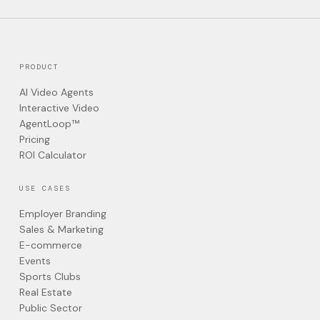
PRODUCT
AI Video Agents
Interactive Video
AgentLoop™
Pricing
ROI Calculator
USE CASES
Employer Branding
Sales & Marketing
E-commerce
Events
Sports Clubs
Real Estate
Public Sector