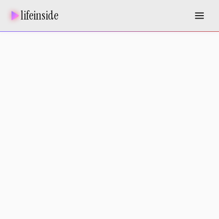
lifeinside