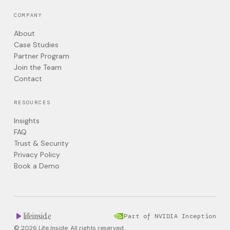
COMPANY
About
Case Studies
Partner Program
Join the Team
Contact
RESOURCES
Insights
FAQ
Trust & Security
Privacy Policy
Book a Demo
lifeinside
Part of NVIDIA Inception
© 2026 Life Inside. All rights reserved.