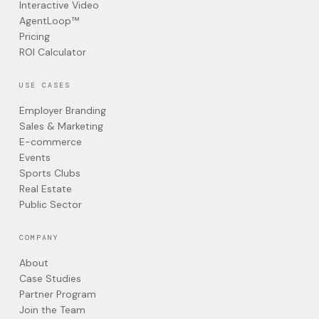
Interactive Video
AgentLoop™
Pricing
ROI Calculator
USE CASES
Employer Branding
Sales & Marketing
E-commerce
Events
Sports Clubs
Real Estate
Public Sector
COMPANY
About
Case Studies
Partner Program
Join the Team