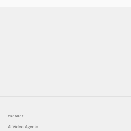
PRODUCT
AI Video Agents