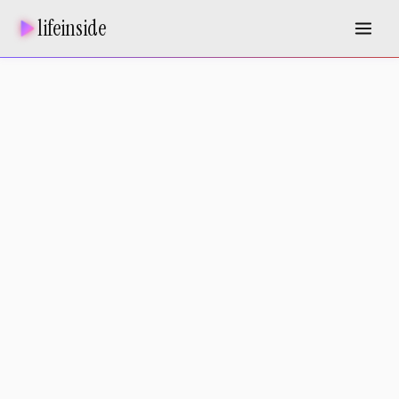
lifeinside