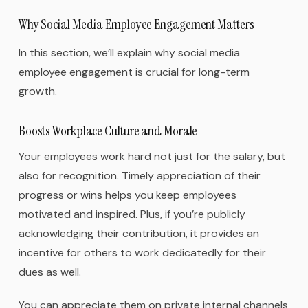
Why Social Media Employee Engagement Matters
In this section, we’ll explain why social media
employee engagement is crucial for long-term
growth.
Boosts Workplace Culture and Morale
Your employees work hard not just for the salary, but
also for recognition. Timely appreciation of their
progress or wins helps you keep employees
motivated and inspired. Plus, if you’re publicly
acknowledging their contribution, it provides an
incentive for others to work dedicatedly for their
dues as well.
You can appreciate them on private internal channels