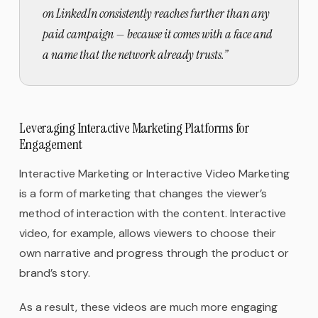
on LinkedIn consistently reaches further than any
paid campaign — because it comes with a face and
a name that the network already trusts.
”
Leveraging Interactive Marketing Platforms for
Engagement
Interactive Marketing or Interactive Video Marketing
is a form of marketing that changes the viewer’s
method of interaction with the content. Interactive
video, for example, allows viewers to choose their
own narrative and progress through the product or
brand’s story.
As a result, these videos are much more engaging