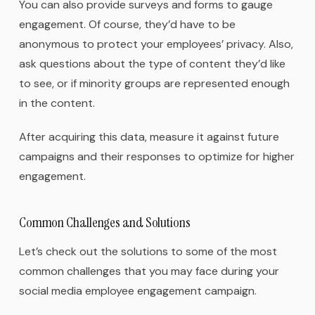
You can also provide surveys and forms to gauge
engagement. Of course, they’d have to be
anonymous to protect your employees’ privacy. Also,
ask questions about the type of content they’d like
to see, or if minority groups are represented enough
in the content.
After acquiring this data, measure it against future
campaigns and their responses to optimize for higher
engagement.
Common Challenges and Solutions
Let’s check out the solutions to some of the most
common challenges that you may face during your
social media employee engagement campaign.