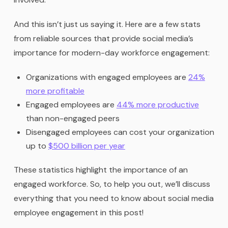
And this isn’t just us saying it. Here are a few stats
from reliable sources that provide social media’s
importance for modern-day workforce engagement:
Organizations with engaged employees are
24%
more profitable
Engaged employees are
44% more productive
than non-engaged peers
Disengaged employees can cost your organization
up to
$500 billion per year
These statistics highlight the importance of an
engaged workforce. So, to help you out, we’ll discuss
everything that you need to know about social media
employee engagement in this post!