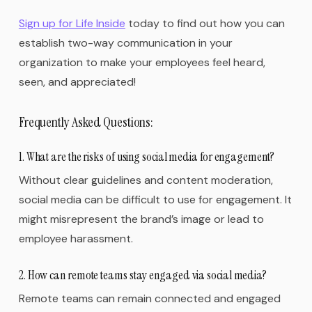
Sign up for Life Inside
today to find out how you can
establish two-way communication in your
organization to make your employees feel heard,
seen, and appreciated!
Frequently Asked Questions:
1. What are the risks of using social media for engagement?
Without clear guidelines and content moderation,
social media can be difficult to use for engagement. It
might misrepresent the brand’s image or lead to
employee harassment.
2. How can remote teams stay engaged via social media?
Remote teams can remain connected and engaged