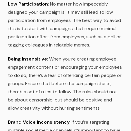
Low Participation
: No matter how impeccably
designed your campaign is, it may still lead to low
participation from employees. The best way to avoid
this is to start with campaigns that require minimal
participation effort from employees, such as a poll or
tagging colleagues in relatable memes.
Being Insensitive
: When you’re creating employee
engagement content or encouraging your employees
to do so, there’s a fear of offending certain people or
groups. Ensure that before the campaign starts,
there’s a set of rules to follow. The rules should not
be about censorship, but should be positive and
allow creativity without hurting sentiments.
Brand Voice Inconsistency
: If you’re targeting
multiple social media channels, it’s important to have