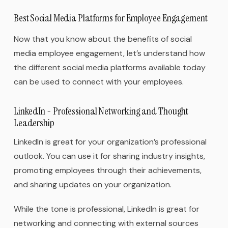
Best Social Media Platforms for Employee Engagement
Now that you know about the benefits of social
media employee engagement, let’s understand how
the different social media platforms available today
can be used to connect with your employees.
LinkedIn - Professional Networking and Thought
Leadership
LinkedIn is great for your organization’s professional
outlook. You can use it for sharing industry insights,
promoting employees through their achievements,
and sharing updates on your organization.
While the tone is professional, LinkedIn is great for
networking and connecting with external sources