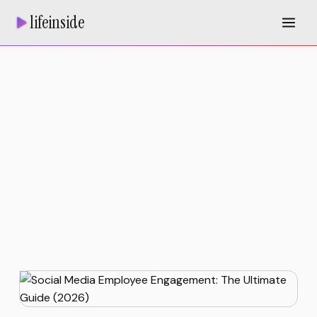
lifeinside