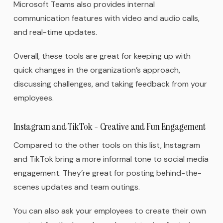
Microsoft Teams also provides internal
communication features with video and audio calls,
and real-time updates.
Overall, these tools are great for keeping up with
quick changes in the organization’s approach,
discussing challenges, and taking feedback from your
employees.
Instagram and TikTok - Creative and Fun Engagement
Compared to the other tools on this list, Instagram
and TikTok bring a more informal tone to social media
engagement. They’re great for posting behind-the-
scenes updates and team outings.
You can also ask your employees to create their own