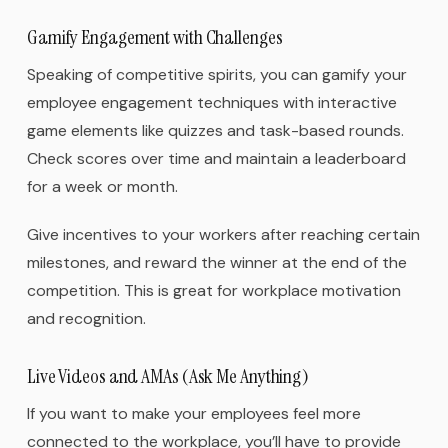
Gamify Engagement with Challenges
Speaking of competitive spirits, you can gamify your
employee engagement techniques with interactive
game elements like quizzes and task-based rounds.
Check scores over time and maintain a leaderboard
for a week or month.
Give incentives to your workers after reaching certain
milestones, and reward the winner at the end of the
competition. This is great for workplace motivation
and recognition.
Live Videos and AMAs (Ask Me Anything)
If you want to make your employees feel more
connected to the workplace, you’ll have to provide