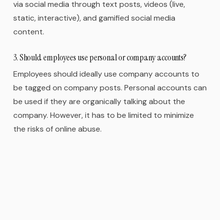
via social media through text posts, videos (live,
static, interactive), and gamified social media
content.
3. Should employees use personal or company accounts?
Employees should ideally use company accounts to
be tagged on company posts. Personal accounts can
be used if they are organically talking about the
company. However, it has to be limited to minimize
the risks of online abuse.