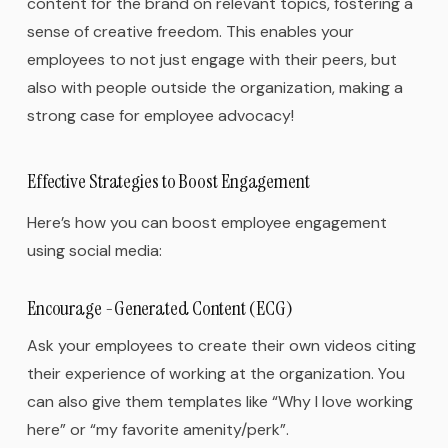
content for the brand on relevant topics, fostering a
sense of creative freedom. This enables your
employees to not just engage with their peers, but
also with people outside the organization, making a
strong case for employee advocacy!
Effective Strategies to Boost Engagement
Here’s how you can boost employee engagement
using social media:
Encourage -Generated Content (ECG)
Ask your employees to create their own videos citing
their experience of working at the organization. You
can also give them templates like “Why I love working
here” or “my favorite amenity/perk”.