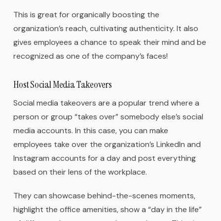
This is great for organically boosting the
organization’s reach, cultivating authenticity. It also
gives employees a chance to speak their mind and be
recognized as one of the company’s faces!
Host Social Media Takeovers
Social media takeovers are a popular trend where a
person or group “takes over” somebody else’s social
media accounts. In this case, you can make
employees take over the organization’s LinkedIn and
Instagram accounts for a day and post everything
based on their lens of the workplace.
They can showcase behind-the-scenes moments,
highlight the office amenities, show a “day in the life”