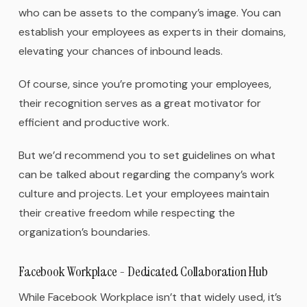
who can be assets to the company’s image. You can
establish your employees as experts in their domains,
elevating your chances of inbound leads.
Of course, since you’re promoting your employees,
their recognition serves as a great motivator for
efficient and productive work.
But we’d recommend you to set guidelines on what
can be talked about regarding the company’s work
culture and projects. Let your employees maintain
their creative freedom while respecting the
organization’s boundaries.
Facebook Workplace - Dedicated Collaboration Hub
While Facebook Workplace isn’t that widely used, it’s