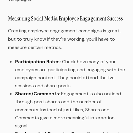
Measuring Social Media Employee Engagement Success
Creating employee engagement campaigns is great,
but to truly know if they’re working, you’ll have to
measure certain metrics.
Participation Rates:
Check how many of your
employees are participating and engaging with the
campaign content. They could attend the live
sessions and share posts.
Shares/Comments
: Engagement is also noticed
through post shares and the number of
comments. Instead of just Likes, Shares and
Comments give a more meaningful interaction
signal.