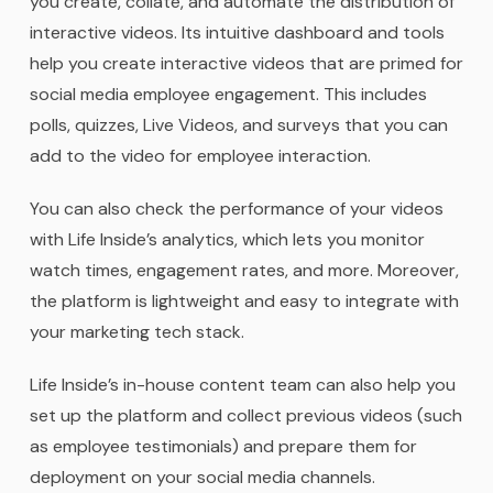
you create, collate, and automate the distribution of
interactive videos. Its intuitive dashboard and tools
help you create interactive videos that are primed for
social media employee engagement. This includes
polls, quizzes, Live Videos, and surveys that you can
add to the video for employee interaction.
You can also check the performance of your videos
with Life Inside’s analytics, which lets you monitor
watch times, engagement rates, and more. Moreover,
the platform is lightweight and easy to integrate with
your marketing tech stack.
Life Inside’s in-house content team can also help you
set up the platform and collect previous videos (such
as employee testimonials) and prepare them for
deployment on your social media channels.