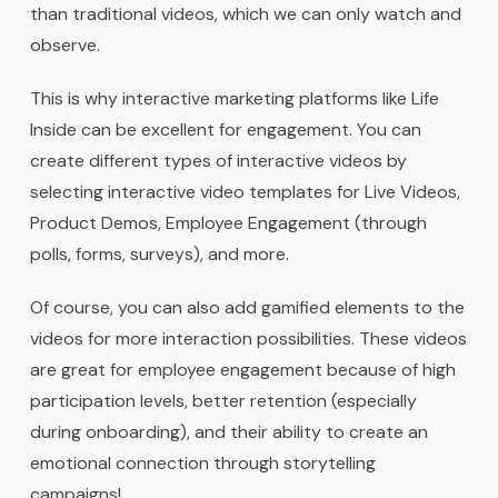
than traditional videos, which we can only watch and
observe.
This is why interactive marketing platforms like Life
Inside can be excellent for engagement. You can
create different types of interactive videos by
selecting interactive video templates for Live Videos,
Product Demos, Employee Engagement (through
polls, forms, surveys), and more.
Of course, you can also add gamified elements to the
videos for more interaction possibilities. These videos
are great for employee engagement because of high
participation levels, better retention (especially
during onboarding), and their ability to create an
emotional connection through storytelling
campaigns!