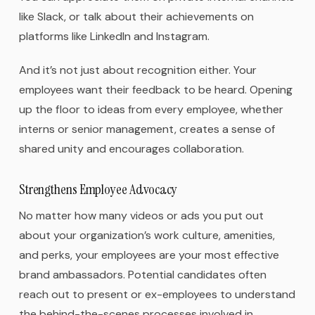
like Slack, or talk about their achievements on
platforms like LinkedIn and Instagram.
And it’s not just about recognition either. Your
employees want their feedback to be heard. Opening
up the floor to ideas from every employee, whether
interns or senior management, creates a sense of
shared unity and encourages collaboration.
Strengthens Employee Advocacy
No matter how many videos or ads you put out
about your organization’s work culture, amenities,
and perks, your employees are your most effective
brand ambassadors. Potential candidates often
reach out to present or ex-employees to understand
the behind-the-scenes processes involved in