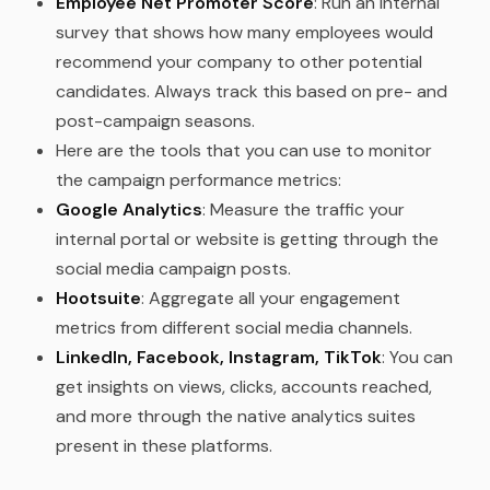
Employee Net Promoter Score
: Run an internal
survey that shows how many employees would
recommend your company to other potential
candidates. Always track this based on pre- and
post-campaign seasons.
Here are the tools that you can use to monitor
the campaign performance metrics:
Google Analytics
: Measure the traffic your
internal portal or website is getting through the
social media campaign posts.
Hootsuite
: Aggregate all your engagement
metrics from different social media channels.
LinkedIn, Facebook, Instagram, TikTok
: You can
get insights on views, clicks, accounts reached,
and more through the native analytics suites
present in these platforms.