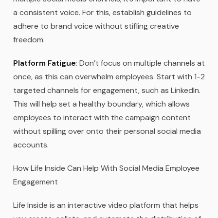
a consistent voice. For this, establish guidelines to
adhere to brand voice without stifling creative
freedom.
Platform Fatigue
: Don’t focus on multiple channels at
once, as this can overwhelm employees. Start with 1-2
targeted channels for engagement, such as LinkedIn.
This will help set a healthy boundary, which allows
employees to interact with the campaign content
without spilling over onto their personal social media
accounts.
How Life Inside Can Help With Social Media Employee
Engagement
Life Inside is an interactive video platform that helps