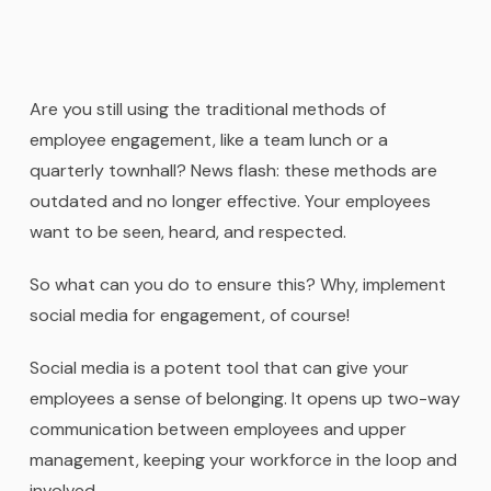
Are you still using the traditional methods of
employee engagement, like a team lunch or a
quarterly townhall? News flash: these methods are
outdated and no longer effective. Your employees
want to be seen, heard, and respected.
So what can you do to ensure this? Why, implement
social media for engagement, of course!
Social media is a potent tool that can give your
employees a sense of belonging. It opens up two-way
communication between employees and upper
management, keeping your workforce in the loop and
involved.