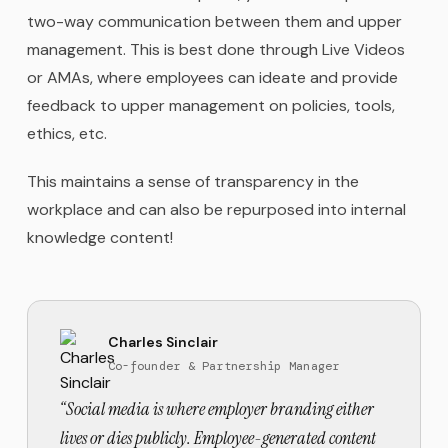
two-way communication between them and upper
management. This is best done through Live Videos
or AMAs, where employees can ideate and provide
feedback to upper management on policies, tools,
ethics, etc.
This maintains a sense of transparency in the
workplace and can also be repurposed into internal
knowledge content!
Charles Sinclair
Co-founder & Partnership Manager
“
Social media is where employer branding either
lives or dies publicly. Employee-generated content