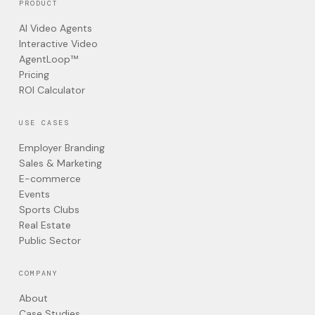
PRODUCT
AI Video Agents
Interactive Video
AgentLoop™
Pricing
ROI Calculator
USE CASES
Employer Branding
Sales & Marketing
E-commerce
Events
Sports Clubs
Real Estate
Public Sector
COMPANY
About
Case Studies