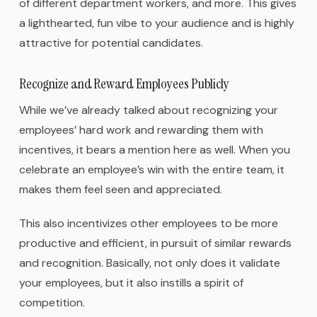
of different department workers, and more. This gives
a lighthearted, fun vibe to your audience and is highly
attractive for potential candidates.
Recognize and Reward Employees Publicly
While we’ve already talked about recognizing your
employees’ hard work and rewarding them with
incentives, it bears a mention here as well. When you
celebrate an employee’s win with the entire team, it
makes them feel seen and appreciated.
This also incentivizes other employees to be more
productive and efficient, in pursuit of similar rewards
and recognition. Basically, not only does it validate
your employees, but it also instills a spirit of
competition.