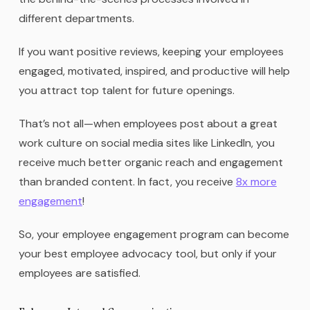
different departments.
If you want positive reviews, keeping your employees
engaged, motivated, inspired, and productive will help
you attract top talent for future openings.
That’s not all—when employees post about a great
work culture on social media sites like LinkedIn, you
receive much better organic reach and engagement
than branded content. In fact, you receive
8x more
engagement
!
So, your employee engagement program can become
your best employee advocacy tool, but only if your
employees are satisfied.