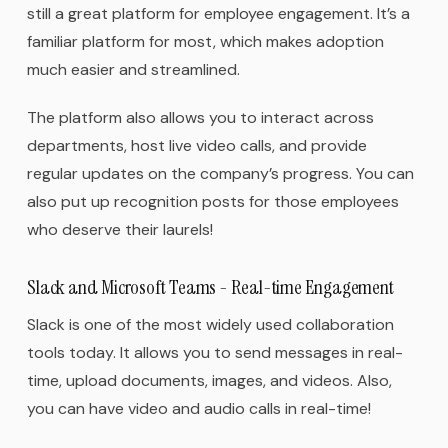
still a great platform for employee engagement. It’s a
familiar platform for most, which makes adoption
much easier and streamlined.
The platform also allows you to interact across
departments, host live video calls, and provide
regular updates on the company’s progress. You can
also put up recognition posts for those employees
who deserve their laurels!
Slack and Microsoft Teams - Real-time Engagement
Slack is one of the most widely used collaboration
tools today. It allows you to send messages in real-
time, upload documents, images, and videos. Also,
you can have video and audio calls in real-time!