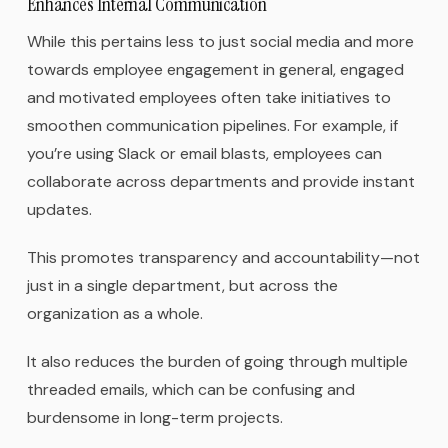
Enhances Internal Communication
While this pertains less to just social media and more
towards employee engagement in general, engaged
and motivated employees often take initiatives to
smoothen communication pipelines. For example, if
you’re using Slack or email blasts, employees can
collaborate across departments and provide instant
updates.
This promotes transparency and accountability—not
just in a single department, but across the
organization as a whole.
It also reduces the burden of going through multiple
threaded emails, which can be confusing and
burdensome in long-term projects.